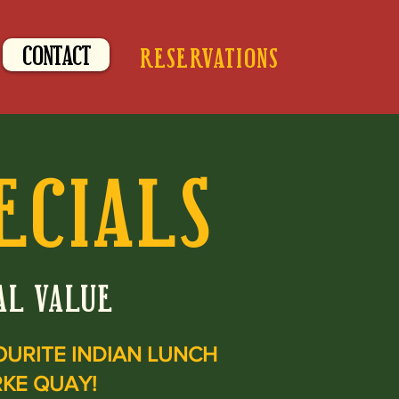
CONTACT
RESERVATIONS
ECIALS
AL VALUE
OURITE
INDIAN LUNCH
RKE QUAY!