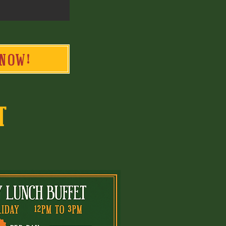
NOW!
T