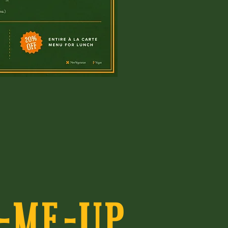
-ME-UP