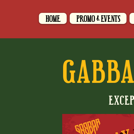
HOME
PROMO & EVENTS
GABBA
EXCEP