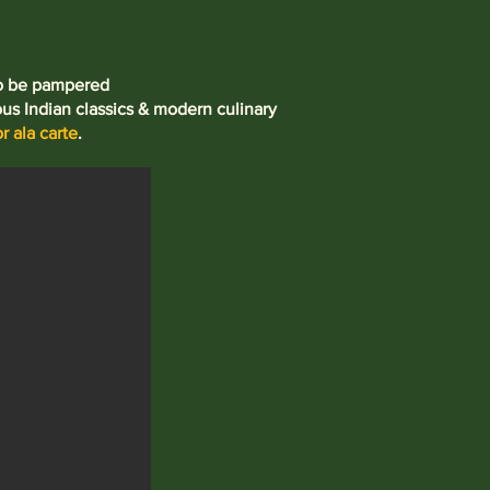
to be pampered
ous Indian classics & modern culinary
r ala carte
.