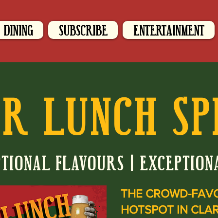
DINING
SUBSCRIBE
ENTERTAINMENT
R LUNCH SP
TIONAL FLAVOURS | EXCEPTION
THE CROWD-FAV
HOTSPOT IN CLA