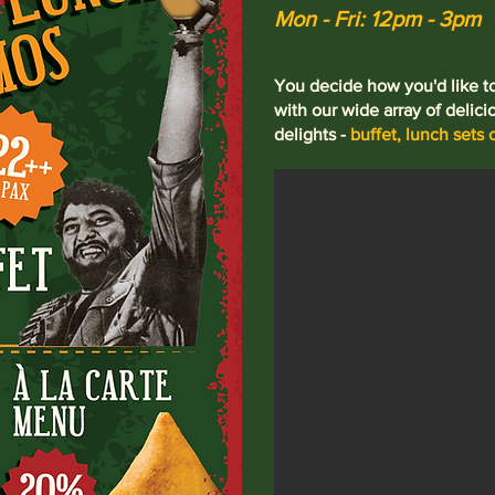
Mon - Fri: 12pm - 3pm
You decide how you'd like 
with our wide array of delici
delights -
buffet, lunch sets o