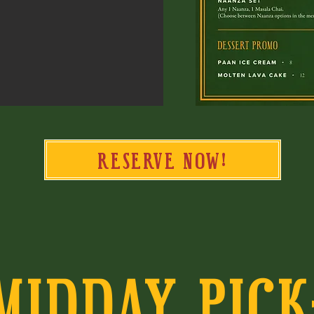
RESERVE NOW!
MIDDAY PICK