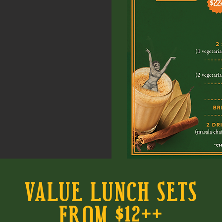
VALUE LUNCH SETS
FROM $12++