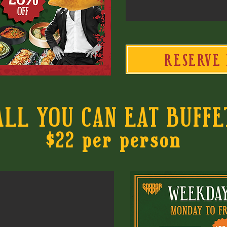
RESERVE 
ALL YOU CAN EAT BUFFE
$22 per person