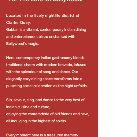
Located in the lively nightlife district of
Clarke Quay,
Gabbar is a vibrant, contemporary Indian dining
and entertainment bistro enchanted with
Bollywood's magic.
Here, contemporary Indian gastronomy blends
traditional charm with modern bravado, infused
with the splendour of song and dance. Our
elegantly cozy dining space transforms into a
pulsating social celebration as the night unfolds.
Sip, savour, sing, and dance to the very best of
Indian cuisine and culture,
enjoying the camaraderie of old friends and new,
all indulging in the highest of spirits.
Every moment here is a treasured memory