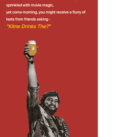
sprinkled with movie magic,
yet come morning, you might receive a flurry of
texts from friends asking -
“Kitne Drinks The?"