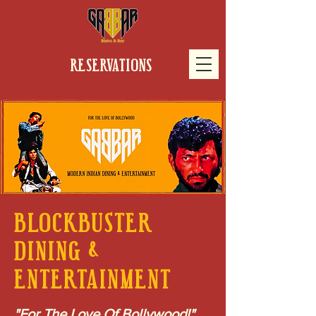
RESERVATIONS
BLOCKBUSTER
DINING &
ENTERTAINMENT
"For The Love Of Bollywood!"