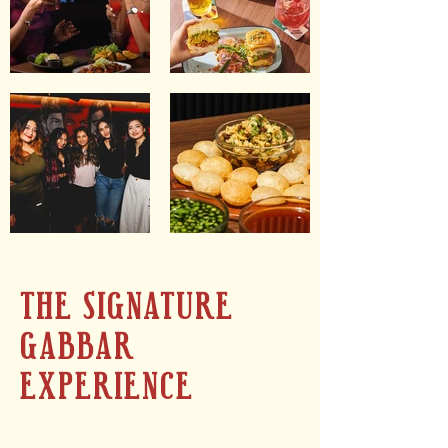
THE SIGNATURE
GABBAR
EXPERIENCE