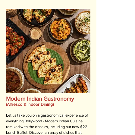
Modern Indian Gastronomy
(Alfresco & Indoor Dining)
Let us take you on a gastronomical experience of
everything Bollywood - Modern Indian Cuisine
remixed with the classics, including our new $22
Lunch Buffet. Discover an array of dishes that