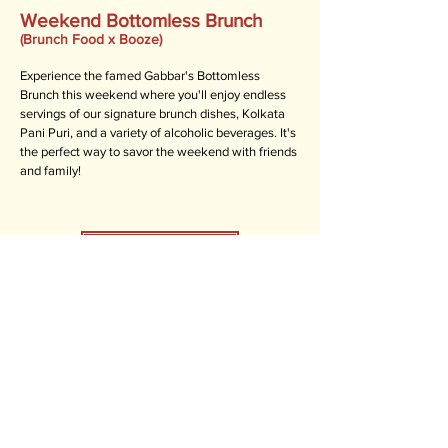
Weekend Bottomless Brunch
(Brunch Food x Booze)
Experience the famed Gabbar's Bottomless
Brunch this weekend where you'll enjoy endless
servings of our signature brunch dishes, Kolkata
Pani Puri, and a variety of alcoholic beverages. It's
the perfect way to savor the weekend with friends
and family!
BOTTOMS UP!