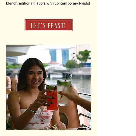
blend traditional flavors with contemporary twists!
LET'S FEAST!